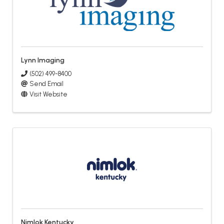
Lynn Imaging
(502) 499-8400
Send Email
Visit Website
Nimlok Kentucky