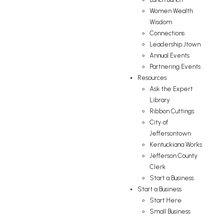
Women Wealth
Wisdom
Connections
Leadership Jtown
Annual Events
Partnering Events
Resources
Ask the Expert
Library
Ribbon Cuttings
City of
Jeffersontown
Kentuckiana Works
Jefferson County
Clerk
Start a Business
Start a Business
Start Here
Small Business