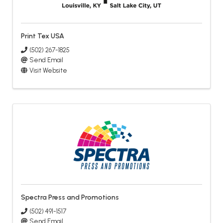
Print Tex USA
(502) 267-1825
Send Email
Visit Website
Spectra Press and Promotions
(502) 491-1517
Send Email