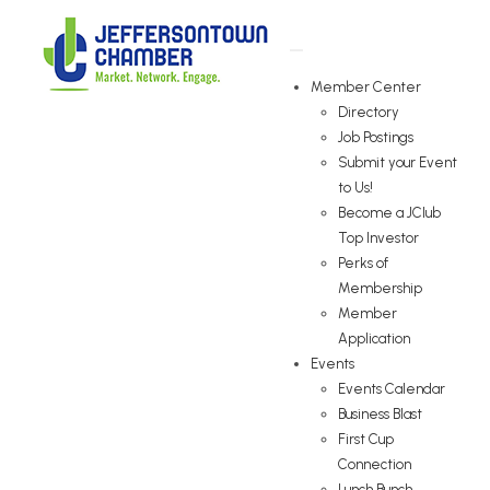
Member Center
Directory
Job Postings
Submit your Event
to Us!
Become a JClub
Top Investor
Perks of
Membership
Member
Application
Events
Events Calendar
Business Blast
First Cup
Connection
Lunch Bunch