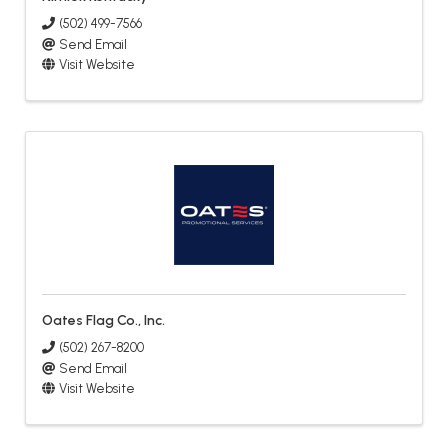
(502) 499-7566
Send Email
Visit Website
Oates Flag Co., Inc.
(502) 267-8200
Send Email
Visit Website