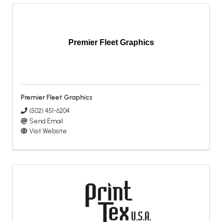
Premier Fleet Graphics
Premier Fleet Graphics
(502) 451-6204
Send Email
Visit Website