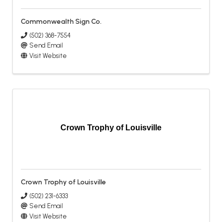
Commonwealth Sign Co.
(502) 368-7554
Send Email
Visit Website
Crown Trophy of Louisville
Crown Trophy of Louisville
(502) 231-6333
Send Email
Visit Website