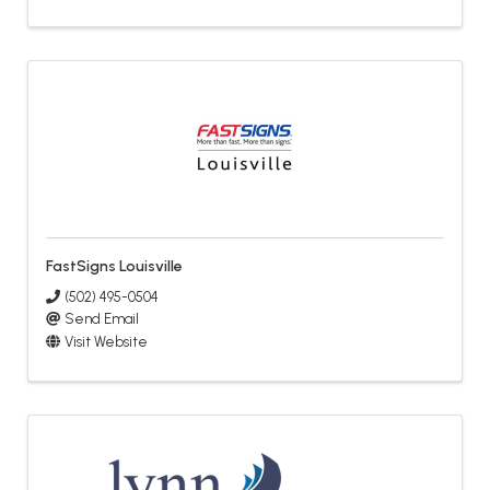
FastSigns Louisville
(502) 495-0504
Send Email
Visit Website