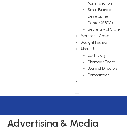
Administration
Small Business
Development
Center (SBDC)
Secretary of State
Merchants Group
Gaslight Festival
About Us
Our History
Chamber Team
Board of Directors
Committees
Advertising & Media