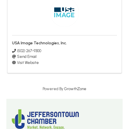
USA Image Technologies, Inc.
(502) 267-9300
Send Email
Visit Website
Powered By
GrowthZone