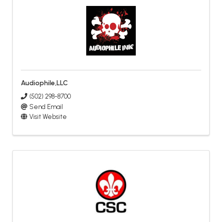
Audiophile,LLC
(502) 298-8700
Send Email
Visit Website