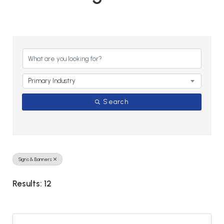
{Directory Results}
Primary Industry
Search
Signs & Banners
Results: 12