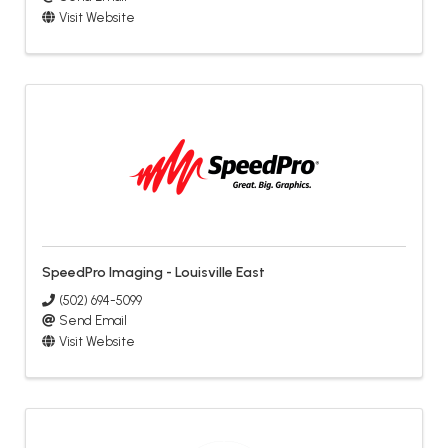
Visit Website
SpeedPro Imaging - Louisville East
(502) 694-5099
Send Email
Visit Website