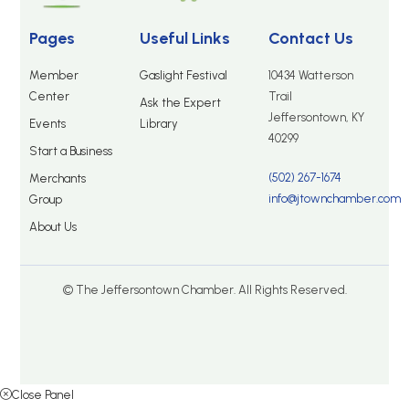
Pages
Useful Links
Contact Us
Member
Gaslight Festival
10434 Watterson
Center
Trail
Ask the Expert
Jeffersontown, KY
Events
Library
40299
Start a Business
(502) 267-1674
Merchants
info@jtownchamber.com
Group
About Us
© The Jeffersontown Chamber. All Rights Reserved.
Close Panel