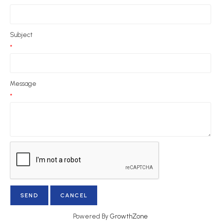
Subject
*
Message
*
Powered By
GrowthZone