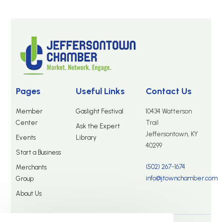
Pages
Useful Links
Contact Us
Member
Gaslight Festival
10434 Watterson
Center
Trail
Ask the Expert
Jeffersontown, KY
Events
Library
40299
Start a Business
(502) 267-1674
Merchants
info@jtownchamber.com
Group
About Us