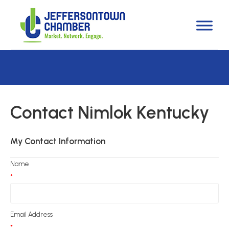
Contact Nimlok Kentucky
My Contact Information
Name
*
Email Address
*