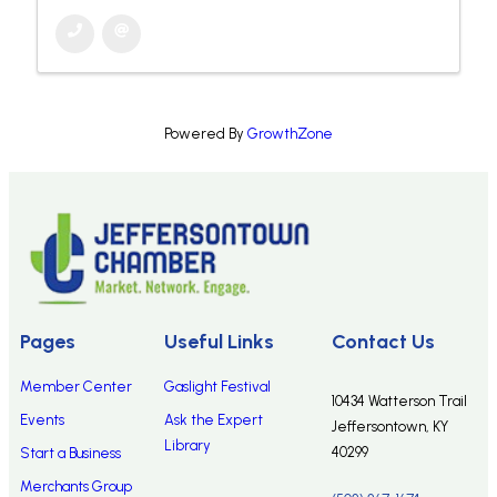
Powered By
GrowthZone
Pages
Useful Links
Contact Us
Member Center
Gaslight Festival
10434 Watterson Trail
Events
Ask the Expert
Jeffersontown, KY
Library
40299
Start a Business
Merchants Group