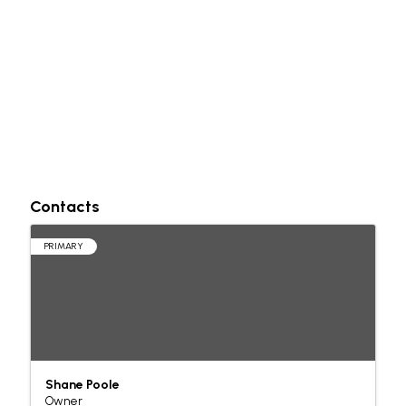
Contacts
PRIMARY
Shane Poole
Owner