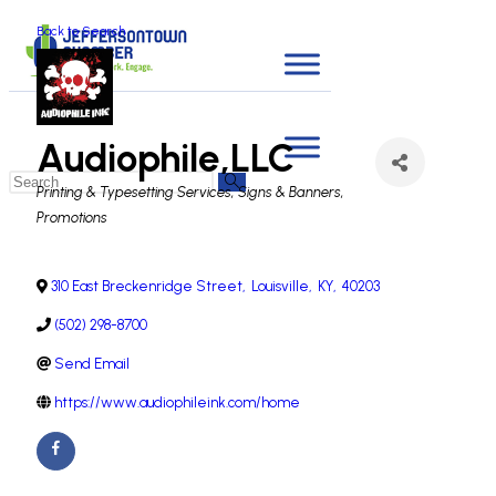
Back to Search
Audiophile,LLC
Categories
Printing & Typesetting Services
Signs & Banners
Promotions
310 East Breckenridge Street
,
Louisville
,
KY
,
40203
(502) 298-8700
Send Email
https://www.audiophileink.com/home