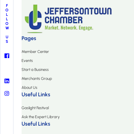
FOLLOW US
Pages
Member Center
Events
Start a Business
Merchants Group
About Us
Useful Links
Gaslight Festival
Ask the Expert Library
Useful Links