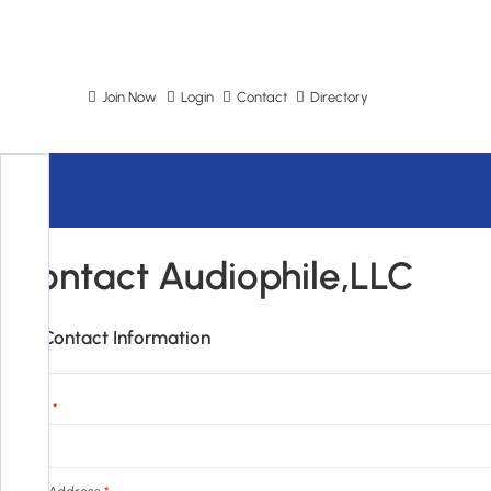
Skip
to
content
Join Now
Login
Contact
Directory
Contact Audiophile,LLC
My Contact Information
Name
*