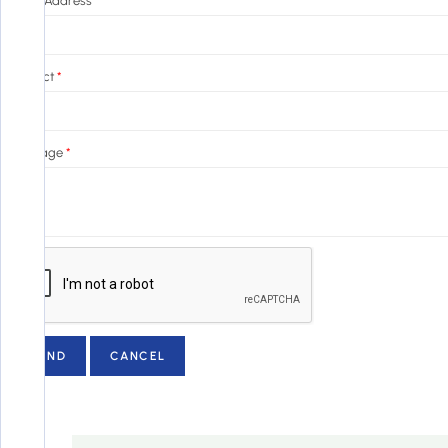
Email Address
*
Subject
*
Message
*