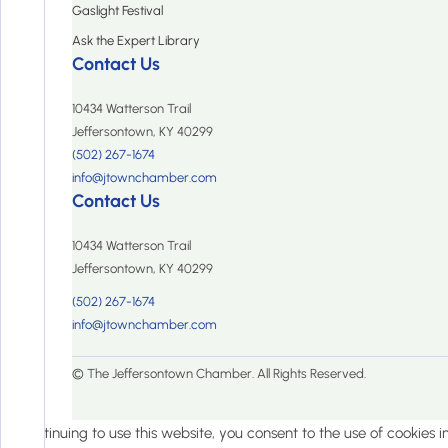
Gaslight Festival
Ask the Expert Library
Contact Us
10434 Watterson Trail
Jeffersontown, KY 40299
(502) 267-1674
info@jtownchamber.com
Contact Us
10434 Watterson Trail
Jeffersontown, KY 40299
(502) 267-1674
info@jtownchamber.com
© The Jeffersontown Chamber. All Rights Reserved.
By continuing to use this website, you consent to the use of cookies 