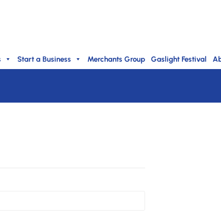
s
Start a Business
Merchants Group
Gaslight Festival
Ab