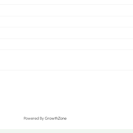
Powered By
GrowthZone