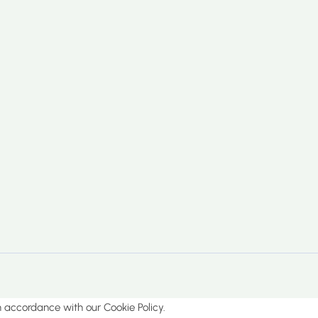
in accordance with our Cookie Policy.