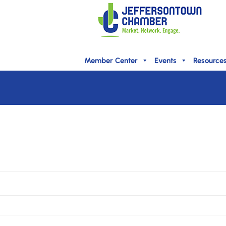
Member Center
Events
Resource