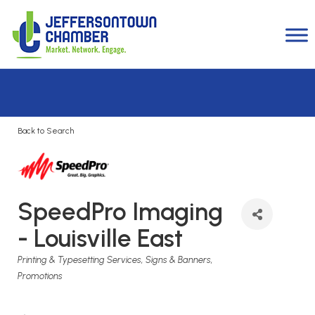
Back to Search
SpeedPro Imaging
- Louisville East
Categories
Printing & Typesetting Services
Signs & Banners
Promotions