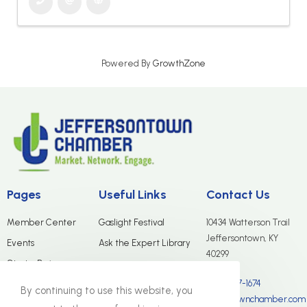
Powered By
GrowthZone
Pages
Useful Links
Contact Us
Member Center
Gaslight Festival
10434 Watterson Trail
Jeffersontown, KY
Events
Ask the Expert Library
40299
Start a Business
(502) 267-1674
Merchants Group
By continuing to use this website, you
info@jtownchamber.com
About Us