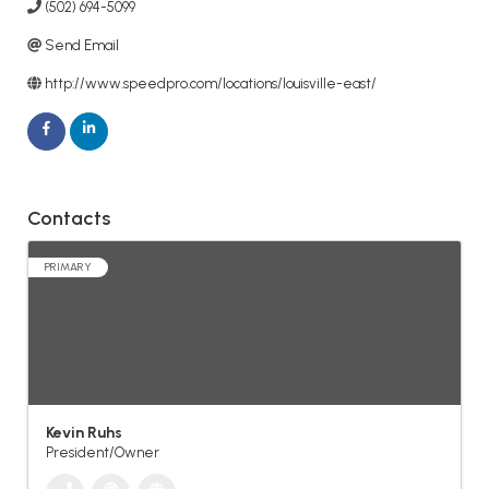
(502) 694-5099
Send Email
http://www.speedpro.com/locations/louisville-east/
Contacts
PRIMARY
Kevin Ruhs
President/Owner