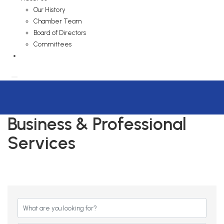
Our History
Chamber Team
Board of Directors
Committees
Business & Professional
Services
{Directory Results}