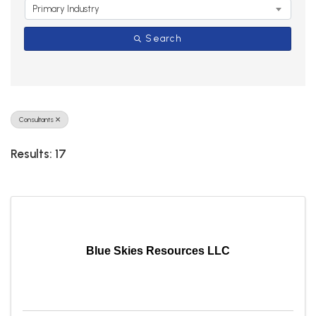
Primary Industry
Search
Consultants
Results: 17
Blue Skies Resources LLC