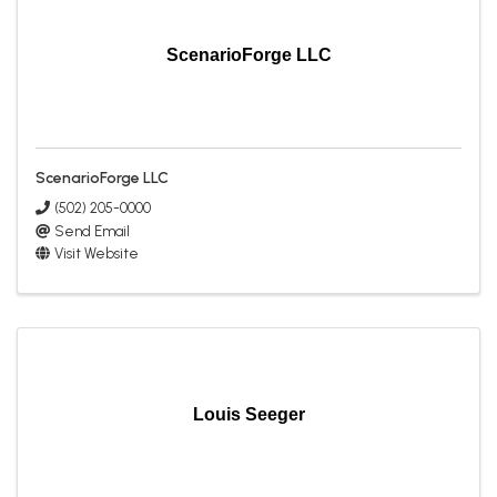
ScenarioForge LLC
ScenarioForge LLC
(502) 205-0000
Send Email
Visit Website
Louis Seeger