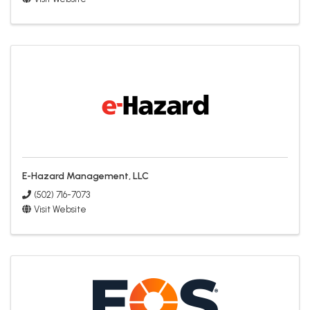
E-Hazard Management, LLC
(502) 716-7073
Visit Website