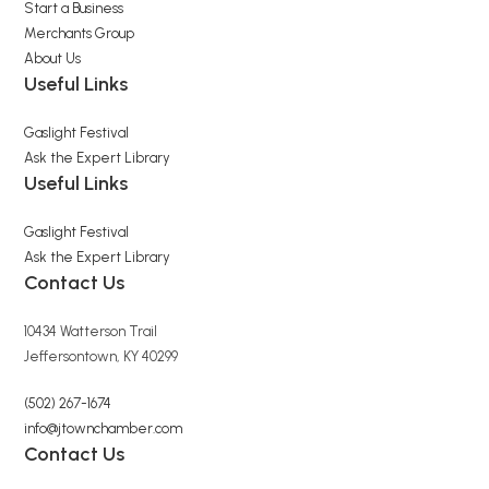
Start a Business
Merchants Group
About Us
Useful Links
Gaslight Festival
Ask the Expert Library
Useful Links
Gaslight Festival
Ask the Expert Library
Contact Us
10434 Watterson Trail
Jeffersontown, KY 40299
(502) 267-1674
info@jtownchamber.com
Contact Us