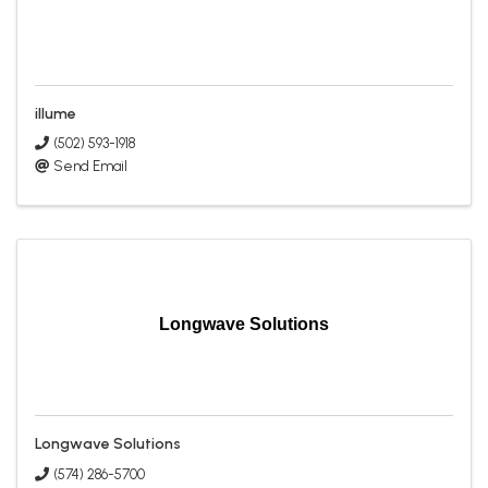
illume
(502) 593-1918
Send Email
Longwave Solutions
Longwave Solutions
(574) 286-5700