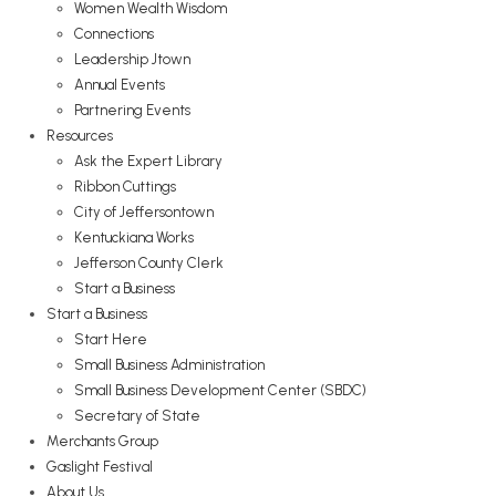
Women Wealth Wisdom
Connections
Leadership Jtown
Annual Events
Partnering Events
Resources
Ask the Expert Library
Ribbon Cuttings
City of Jeffersontown
Kentuckiana Works
Jefferson County Clerk
Start a Business
Start a Business
Start Here
Small Business Administration
Small Business Development Center (SBDC)
Secretary of State
Merchants Group
Gaslight Festival
About Us