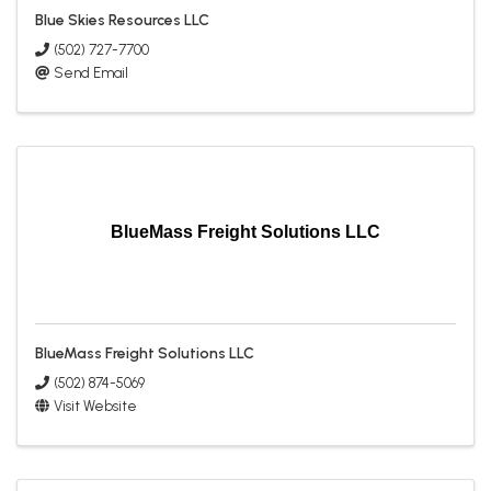
Blue Skies Resources LLC
(502) 727-7700
Send Email
BlueMass Freight Solutions LLC
BlueMass Freight Solutions LLC
(502) 874-5069
Visit Website