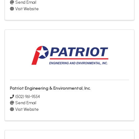
Send Email
Visit Website
Patriot Engineering & Environmental, Inc.
(502) 961-9554
Send Email
Visit Website