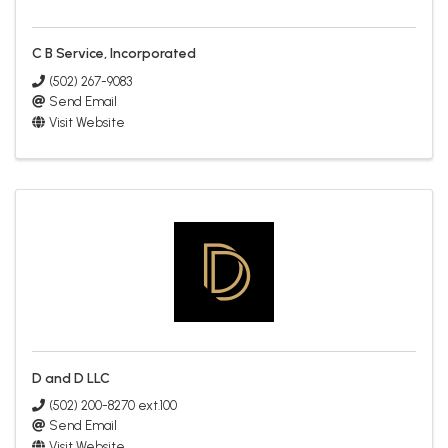
C B Service, Incorporated
(502) 267-9083
Send Email
Visit Website
D and D LLC
(502) 200-8270 ext.100
Send Email
Visit Website