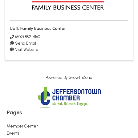
UofL Family Business Center
(502) 852-4160
Send Email
Visit Website
Powered By
GrowthZone
Pages
Member Center
Events