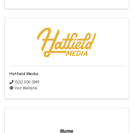
Hatfield Media
(502) 509-3349
Visit Website
illume