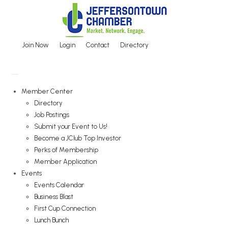
Skip
to
content
Join Now
Login
Contact
Directory
Member Center
Directory
Job Postings
Submit your Event to Us!
Become a JClub Top Investor
Perks of Membership
Member Application
Events
Events Calendar
Business Blast
First Cup Connection
Lunch Bunch