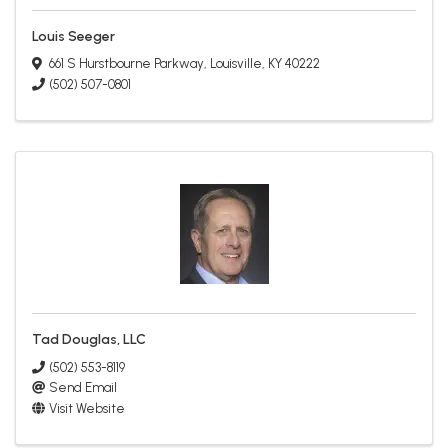
Louis Seeger
661 S Hurstbourne Parkway
,
Louisville
,
KY
40222
(502) 507-0801
Tad Douglas, LLC
(502) 553-8119
Send Email
Visit Website