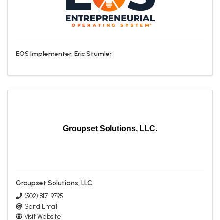
EOS Implementer, Eric Stumler
Groupset Solutions, LLC.
Groupset Solutions, LLC.
(502) 817-9795
Send Email
Visit Website