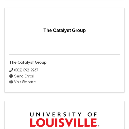
The Catalyst Group
The Catalyst Group
(502) 592-9267
Send Email
Visit Website