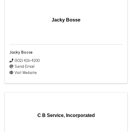
Jacky Bosse
Jacky Bosse
(502) 426-4200
Send Email
Visit Website
C B Service, Incorporated