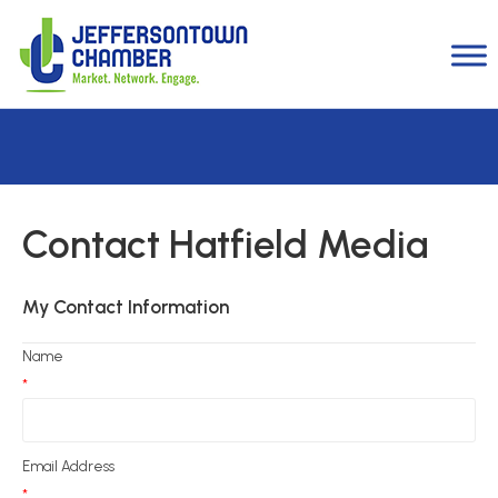
Contact Hatfield Media
My Contact Information
Name
*
Email Address
*