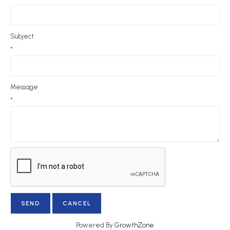
Subject
*
Message
*
Powered By
GrowthZone