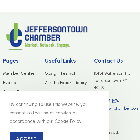
Pages
Useful Links
Contact Us
Member Center
Gaslight Festival
10434 Watterson Trail
Jeffersontown, KY
Events
Ask the Expert Library
40299
Start a Business
(502) 267-1674
Merchants Group
By continuing to use this website, you
info@jtownchamber.com
About Us
consent to the use of cookies in
accordance with our Cookie Policy.
© The Jeffersontown Chamber. All Rights Reserved.
ACCEPT