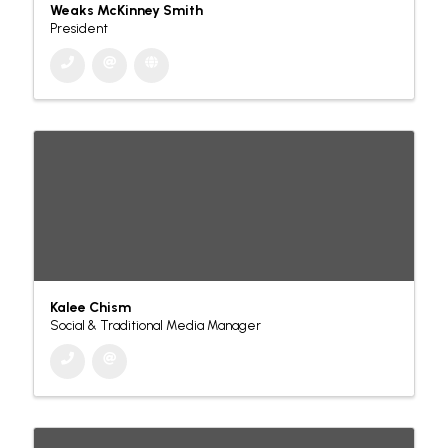
Weaks McKinney Smith
President
Kalee Chism
Social & Traditional Media Manager