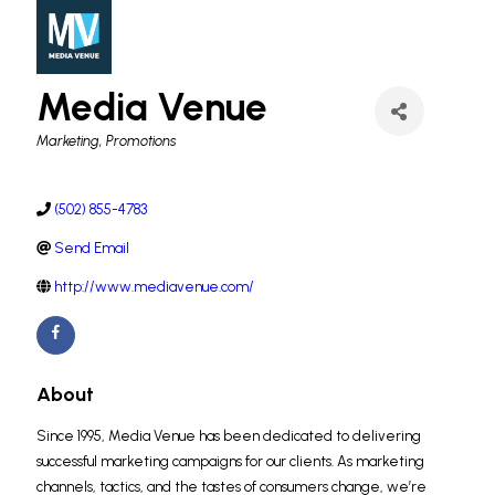
Media Venue
Categories
Marketing
Promotions
(502) 855-4783
Send Email
http://www.mediavenue.com/
About
Since 1995, Media Venue has been dedicated to delivering
successful marketing campaigns for our clients. As marketing
channels, tactics, and the tastes of consumers change, we’re