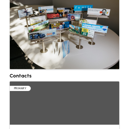
Contacts
PRIMARY