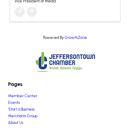
Vice President of Media
Powered By
GrowthZone
Pages
Member Center
Events
Start a Business
Merchants Group
About Us