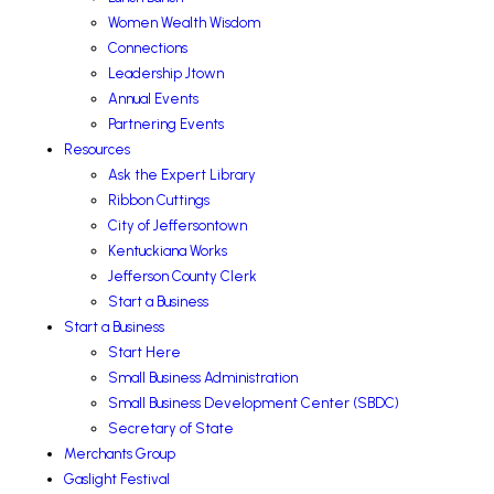
Women Wealth Wisdom
Connections
Leadership Jtown
Annual Events
Partnering Events
Resources
Ask the Expert Library
Ribbon Cuttings
City of Jeffersontown
Kentuckiana Works
Jefferson County Clerk
Start a Business
Start a Business
Start Here
Small Business Administration
Small Business Development Center (SBDC)
Secretary of State
Merchants Group
Gaslight Festival