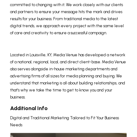
committed to changing with it. We work closely with our clients
and partners to ensure your message hits the mark and drives
results for your business. From traditional media to the latest
digital trends, we approach every project with the same level
of care and creativity to ensure a successful campaign.
Located in Louisville, KY, Media Venue has developed a network
of a national, regional, local, and direct client-base. Media Venue
also serves alongside in-house marketing departments and
advertising firms of all sizes for media planning and buying. We
understand that marketing is all about building relationships, and
that’s why we take the time to get to know you and your
business.
Additional Info
Digital and Traditional Marketing Tailored to Fit Your Business
Needs
Images