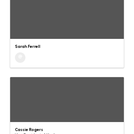
Sarah Ferrell
Cassie Rogers