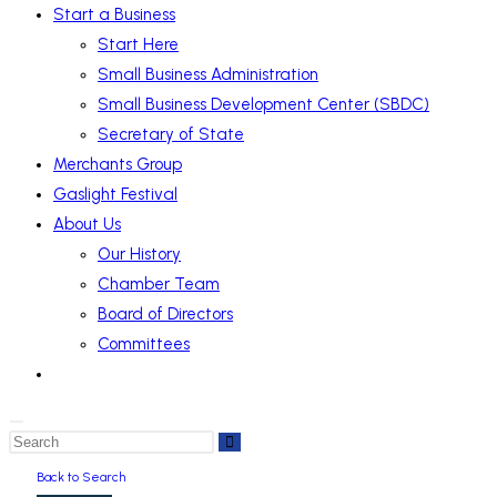
Start a Business
Start Here
Small Business Administration
Small Business Development Center (SBDC)
Secretary of State
Merchants Group
Gaslight Festival
About Us
Our History
Chamber Team
Board of Directors
Committees
Back to Search