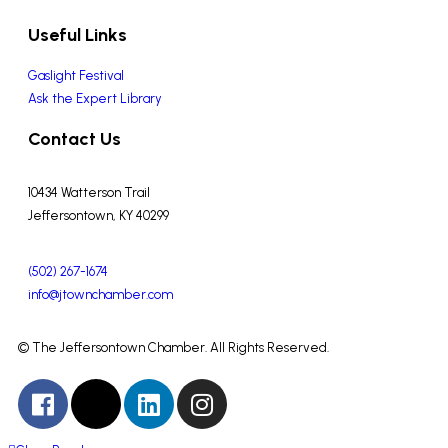
Useful Links
Gaslight Festival
Ask the Expert Library
Contact Us
10434 Watterson Trail
Jeffersontown, KY 40299
(502) 267-1674
info@jtownchamber.com
© The Jeffersontown Chamber. All Rights Reserved.