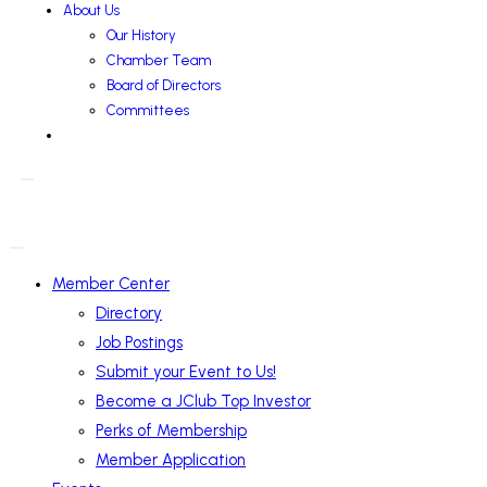
About Us
Our History
Chamber Team
Board of Directors
Committees
Member Center
Directory
Job Postings
Submit your Event to Us!
Become a JClub Top Investor
Perks of Membership
Member Application