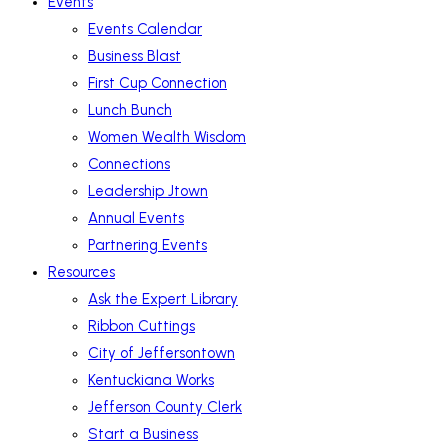
Events
Events Calendar
Business Blast
First Cup Connection
Lunch Bunch
Women Wealth Wisdom
Connections
Leadership Jtown
Annual Events
Partnering Events
Resources
Ask the Expert Library
Ribbon Cuttings
City of Jeffersontown
Kentuckiana Works
Jefferson County Clerk
Start a Business