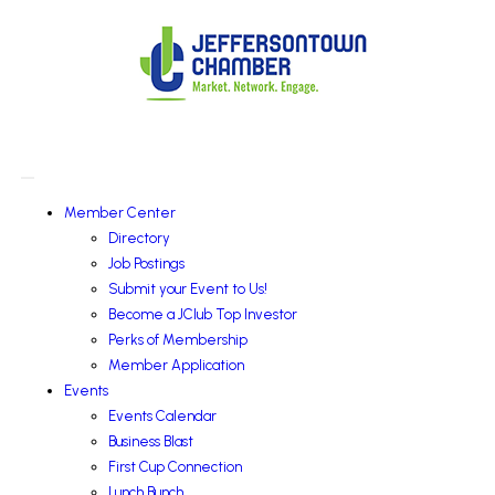
Member Center
Directory
Job Postings
Submit your Event to Us!
Become a JClub Top Investor
Perks of Membership
Member Application
Events
Events Calendar
Business Blast
First Cup Connection
Lunch Bunch