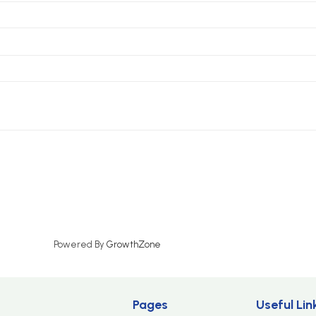
Powered By
GrowthZone
Pages
Useful Lin