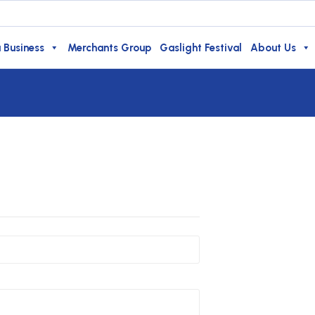
 Business
Merchants Group
Gaslight Festival
About Us