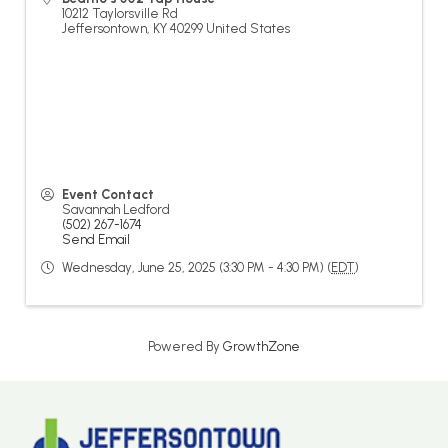
10212 Taylorsville Rd
Jeffersontown
,
KY
40299
United States
Event Contact
Savannah Ledford
(502) 267-1674
Send Email
Wednesday, June 25, 2025 (3:30 PM - 4:30 PM) (
EDT
)
Powered By
GrowthZone