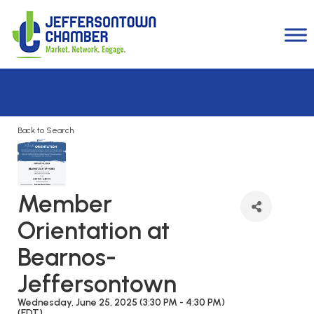
Back to Search
Member
Orientation at
Bearnos-
Jeffersontown
Wednesday, June 25, 2025 (3:30 PM - 4:30 PM)
(
EDT
)