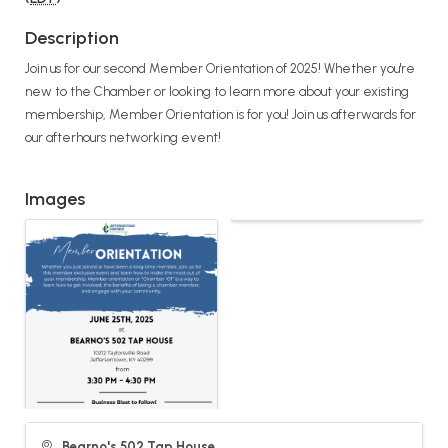
Description
Join us for our second Member Orientation of 2025! Whether you're
new to the Chamber or looking to learn more about your existing
membership, Member Orientation is for you! Join us afterwards for
our afterhours networking event!
Images
Bearno's 502 Tap House