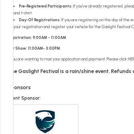
Pre-Registered Participants:
If you’ve already registered, plea
and t-shirt.
Day-Of Registrations:
If you are registering on the day of the 
your registration and register your vehicle for the Gaslight Festival 
Registration: 9:00AM - 11:00AM
Car Show: 11:00AM- 3:00PM
If you are wanting to mail your application and payment. Please click
HE
The Gaslight Festival is a rain/shine event. Refunds
Sponsors
Event Sponsor: