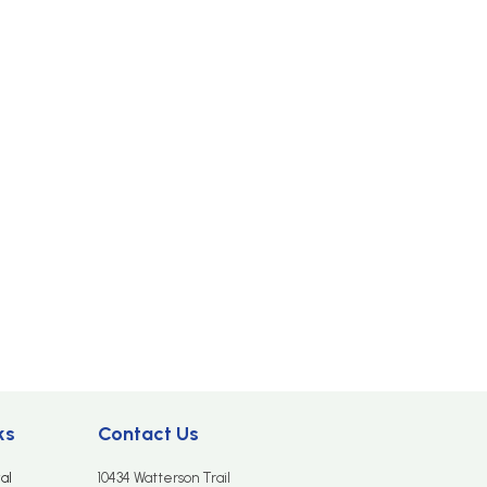
ks
Contact Us
al
10434 Watterson Trail