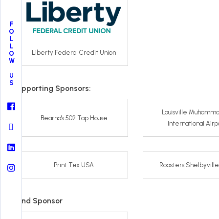
FOLLOW US
Liberty Federal Credit Union
Supporting Sponsors:
Louisville Muhamma
Bearno's 502 Tap House
International Airp
Print Tex USA
Roosters Shelbyvill
Band Sponsor