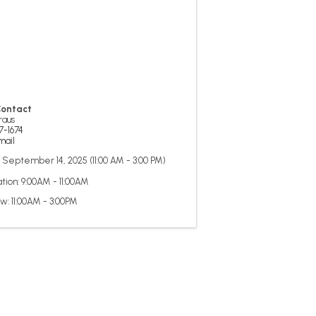
Contact
raus
7-1674
mail
 September 14, 2025 (11:00 AM - 3:00 PM)
tion: 9:00AM - 11:00AM
w: 11:00AM - 3:00PM