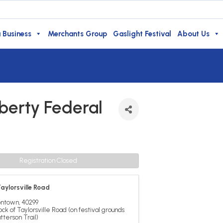
 Business
Merchants Group
Gaslight Festival
About Us
berty Federal
Registration Closed
aylorsville Road
ontown
,
40299
ock of Taylorsville Road (on festival grounds
tterson Trail)