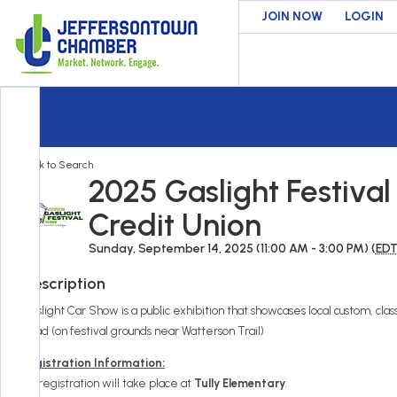
JOIN NOW
LOGIN
Back to Search
2025 Gaslight Festiva
Credit Union
Sunday, September 14, 2025 (11:00 AM - 3:00 PM) (
ED
Description
Gaslight Car Show is a public exhibition that showcases local custom, classi
Road (on festival grounds near Watterson Trail)
Registration Information:
All registration will take place at
Tully Elementary
.