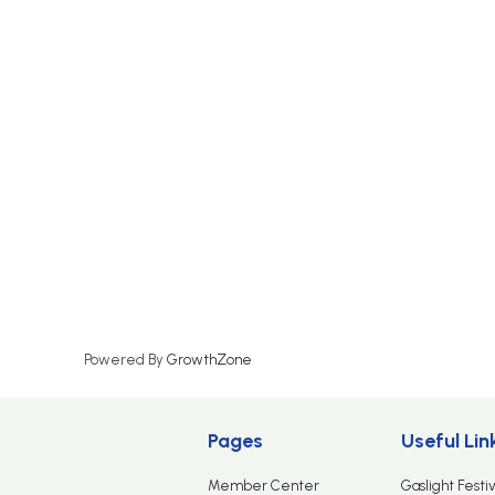
Powered By
GrowthZone
Pages
Useful Lin
Member Center
Gaslight Festiv