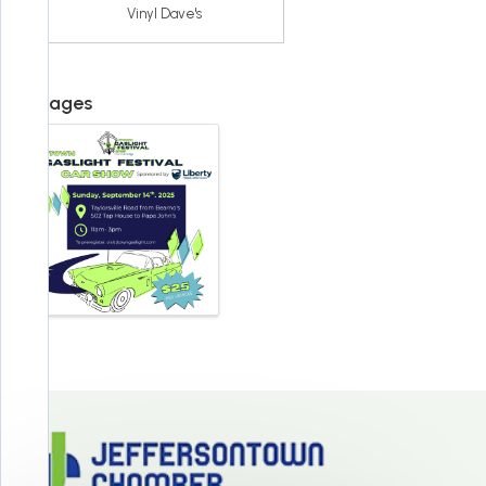
Vinyl Dave's
Images