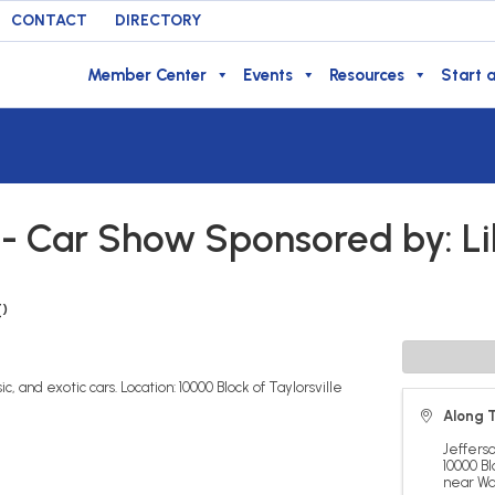
CONTACT
DIRECTORY
Member Center
Events
Resources
Start a
l - Car Show Sponsored by: Li
T
)
c, and exotic cars. Location: 10000 Block of Taylorsville
Along T
Jeffers
10000 Bl
near Wa