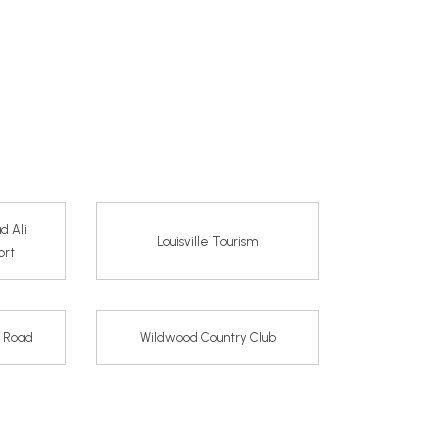
d Ali
Louisville Tourism
ort
e Road
Wildwood Country Club