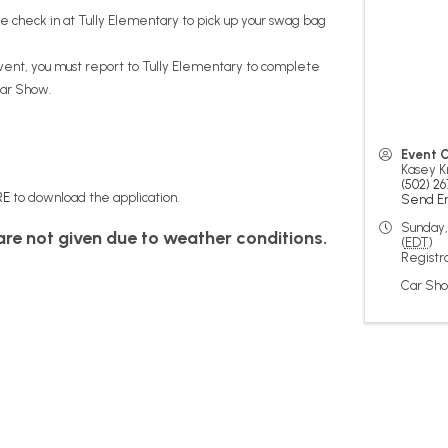
se check in at Tully Elementary to pick up your swag bag
event, you must report to Tully Elementary to complete
Car Show.
Event 
Kasey K
(502) 26
RE
to download the application.
Send E
Sunday,
 are not given due to weather conditions.
(
EDT
)
Registra
Car Sho