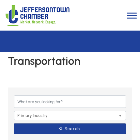
Transportation
{Directory Results}
Primary Industry
Search