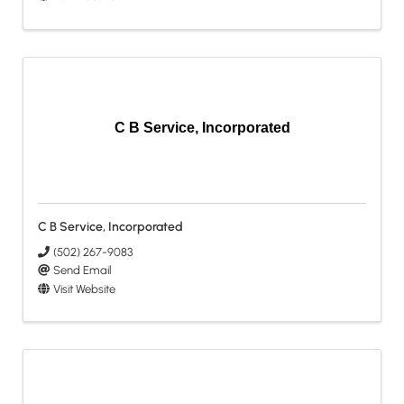
C B Service, Incorporated
C B Service, Incorporated
(502) 267-9083
Send Email
Visit Website