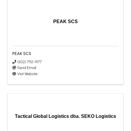
PEAK SCS
PEAK SCS
(502) 792-9177
Send Email
Visit Website
Tactical Global Logistics dba. SEKO Logistics