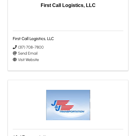
First Call Logistics, LLC
First Call Logistics, LLC
(317) 708-7800
Send Email
Visit Website