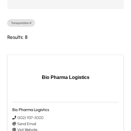
Transportation
Results: 8
Bio Pharma Logistics
Bio Pharma Logistics
(502) 937-5000
Send Email
Visit Website