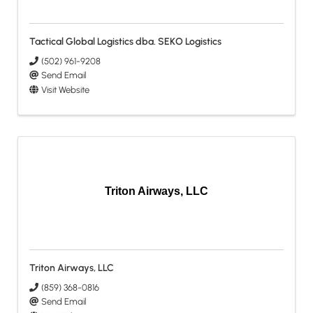
Tactical Global Logistics dba. SEKO Logistics
(502) 961-9208
Send Email
Visit Website
Triton Airways, LLC
Triton Airways, LLC
(859) 368-0816
Send Email