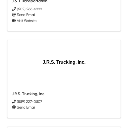
J & J Transportation
(502) 266-6999
Send Email
Visit Website
J.R.S. Trucking, Inc.
J.R.S. Trucking, Inc.
(859) 227-0507
Send Email