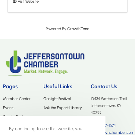
Visit Website
Powered By
GrowthZone
Pages
Useful Links
Contact Us
Member Center
Gaslight Festival
10434 Watterson Trail
Jeffersontown, KY
Events
Ask the Expert Library
40299
Start a Business
(502) 267-1674
Merchants Group
By continuing to use this website, you
info@jtownchamber.com
About Us