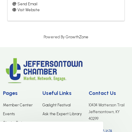
Send Email
Visit Website
Powered By
GrowthZone
Pages
Useful Links
Contact Us
Member Center
Gaslight Festival
10434 Watterson Trail
Jeffersontown, KY
Events
Ask the Expert Library
40299
Start a Business
(502) 267-1674
Merchants Group