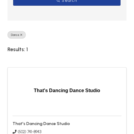
Search
Dance
Results: 1
That's Dancing Dance Studio
That's Dancing Dance Studio
(502) 741-8943