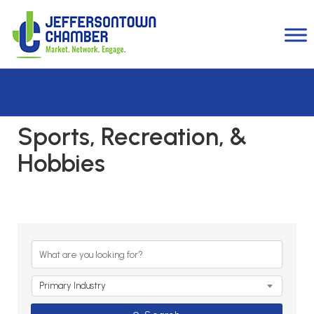
Sports, Recreation, &
Hobbies
{Directory Results}
Primary Industry