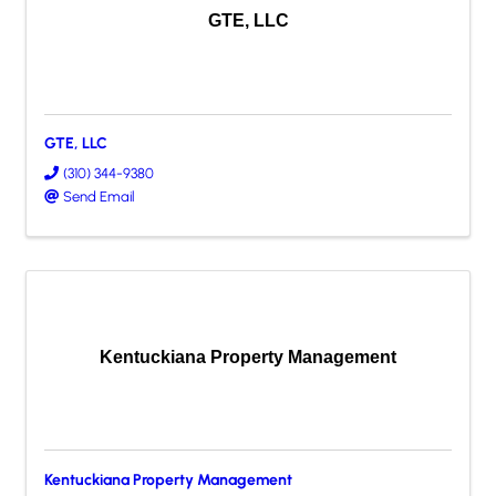
GTE, LLC
GTE, LLC
(310) 344-9380
Send Email
Kentuckiana Property Management
Kentuckiana Property Management