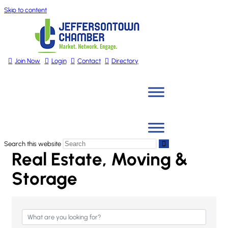
Skip to content
Join Now
Login
Contact
Directory
Search this website
Real Estate, Moving &
Storage
{Directory Results}