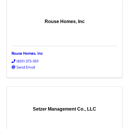
Rouse Homes, Inc
Rouse Homes, Inc
(859) 373-1159
Send Email
Setzer Management Co., LLC