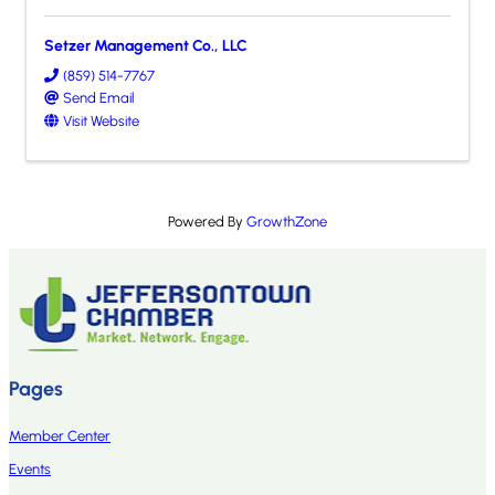
Setzer Management Co., LLC
(859) 514-7767
Send Email
Visit Website
Powered By
GrowthZone
Pages
Member Center
Events