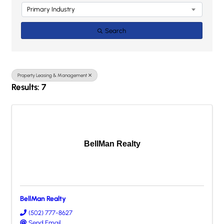
Primary Industry
Search
Property Leasing & Management
Results: 7
BellMan Realty
BellMan Realty
(502) 777-8627
Send Email