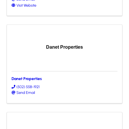
Visit Website
Danet Properties
Danet Properties
(502) 558-1921
Send Email