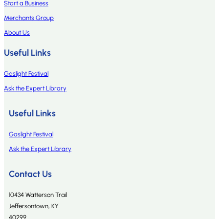
Start a Business
Merchants Group
About Us
Useful Links
Gaslight Festival
Ask the Expert Library
Useful Links
Gaslight Festival
Ask the Expert Library
Contact Us
10434 Watterson Trail
Jeffersontown, KY
40299