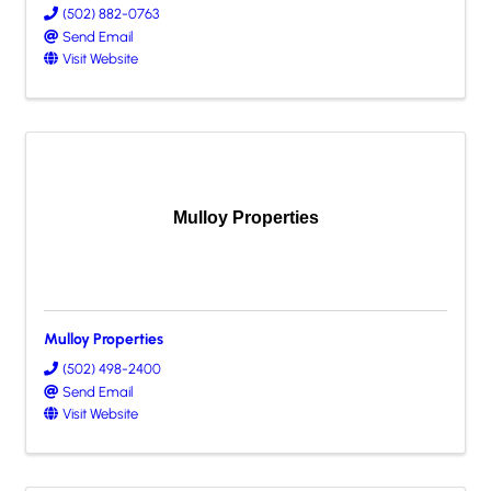
(502) 882-0763
Send Email
Visit Website
Mulloy Properties
Mulloy Properties
(502) 498-2400
Send Email
Visit Website