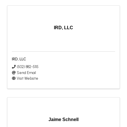
IRD, LLC
IRD, LLC
(502) 882-5115
Send Email
Visit Website
Jaime Schnell