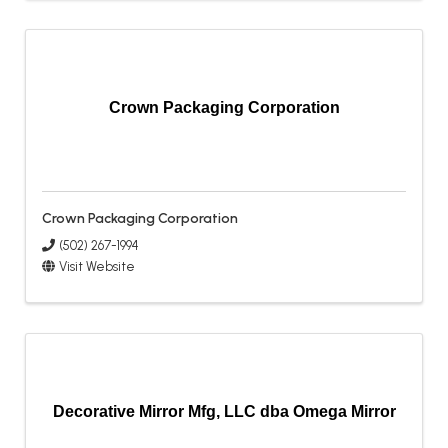
Crown Packaging Corporation
Crown Packaging Corporation
(502) 267-1994
Visit Website
Decorative Mirror Mfg, LLC dba Omega Mirror