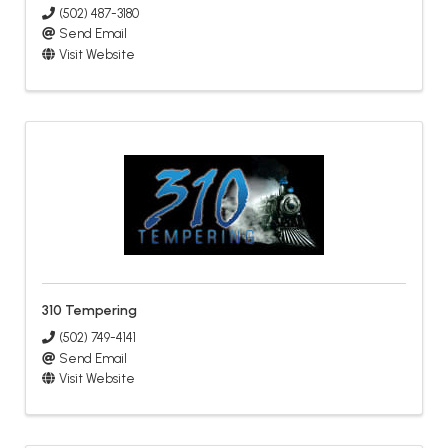
(502) 487-3180
Send Email
Visit Website
310 Tempering
(502) 749-4141
Send Email
Visit Website