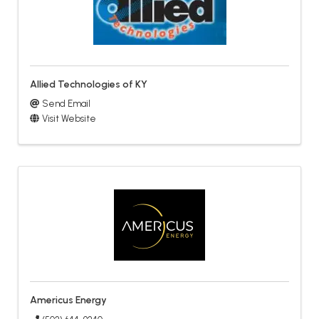
Allied Technologies of KY
Send Email
Visit Website
Americus Energy