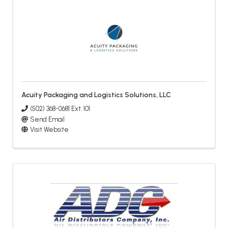
Acuity Packaging and Logistics Solutions, LLC
(502) 368-0681 Ext. 101
Send Email
Visit Website