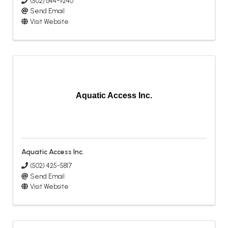
(502) 644-9240
Send Email
Visit Website
Aquatic Access Inc.
Aquatic Access Inc.
(502) 425-5817
Send Email
Visit Website