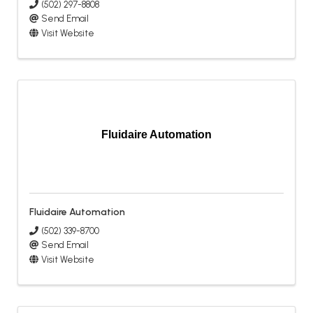
(502) 297-8808
Send Email
Visit Website
Fluidaire Automation
Fluidaire Automation
(502) 339-8700
Send Email
Visit Website