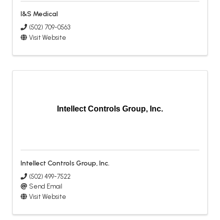
I&S Medical
(502) 709-0563
Visit Website
Intellect Controls Group, Inc.
Intellect Controls Group, Inc.
(502) 499-7522
Send Email
Visit Website