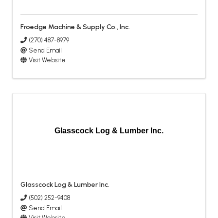
Froedge Machine & Supply Co., Inc.
(270) 487-8979
Send Email
Visit Website
Glasscock Log & Lumber Inc.
Glasscock Log & Lumber Inc.
(502) 252-9408
Send Email
Visit Website