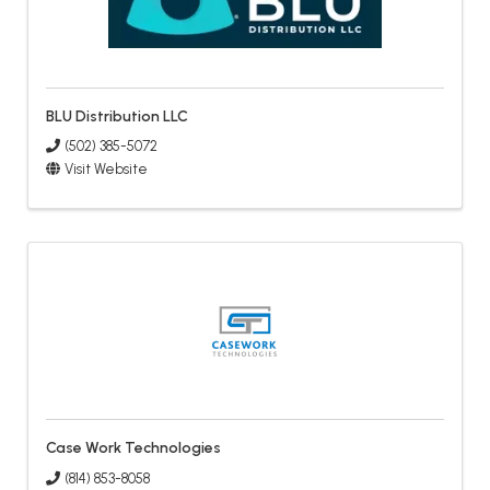
BLU Distribution LLC
(502) 385-5072
Visit Website
Case Work Technologies
(814) 853-8058