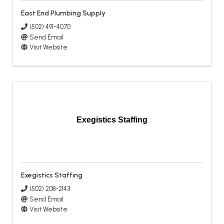
East End Plumbing Supply
(502) 491-4070
Send Email
Visit Website
Exegistics Staffing
Exegistics Staffing
(502) 208-2143
Send Email
Visit Website