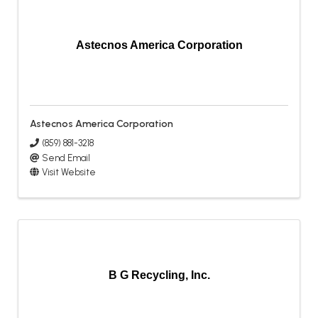
Astecnos America Corporation
Astecnos America Corporation
(859) 881-3218
Send Email
Visit Website
B G Recycling, Inc.