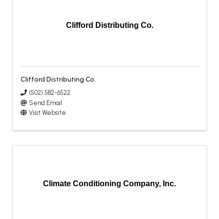
Clifford Distributing Co.
Clifford Distributing Co.
(502) 582-6522
Send Email
Visit Website
Climate Conditioning Company, Inc.