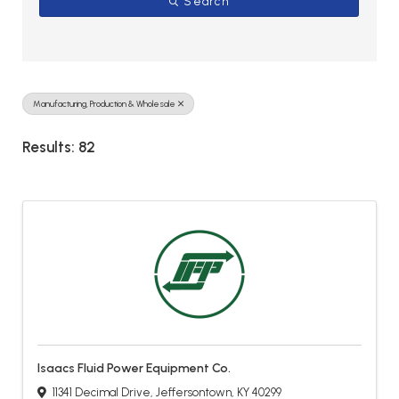
Search
Manufacturing, Production & Wholesale
Results: 82
Isaacs Fluid Power Equipment Co.
11341 Decimal Drive
,
Jeffersontown
,
KY
40299