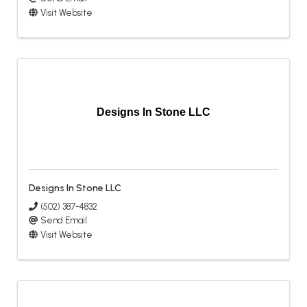
Visit Website
Designs In Stone LLC
Designs In Stone LLC
(502) 387-4832
Send Email
Visit Website