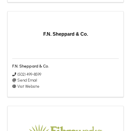
F.N. Sheppard & Co.
F.N. Sheppard & Co.
(502) 499-8599
Send Email
Visit Website