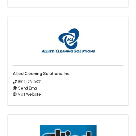
Allied Cleaning Solutions, Inc.
(502) 261-1600
Send Email
Visit Website