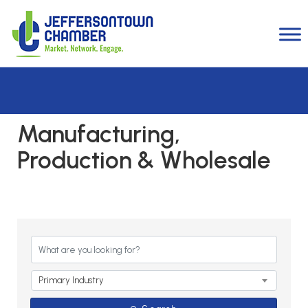
Manufacturing,
Production & Wholesale
{Directory Results}
Primary Industry