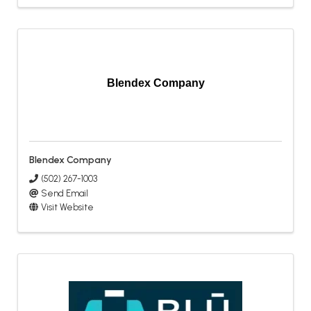
Blendex Company
Blendex Company
(502) 267-1003
Send Email
Visit Website