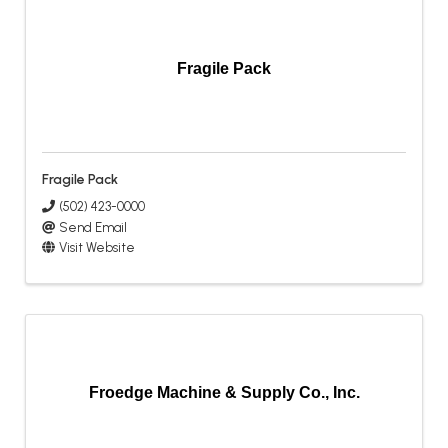
Fragile Pack
Fragile Pack
(502) 423-0000
Send Email
Visit Website
Froedge Machine & Supply Co., Inc.