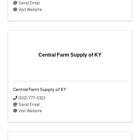
Send Email
Visit Website
Central Farm Supply of KY
Central Farm Supply of KY
(502) 777-5323
Send Email
Visit Website