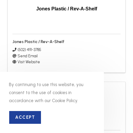
Jones Plastic / Rev-A-Shelf
Jones Plastic / Rev-A-Shelf
(502) 491-3785
Send Email
Visit Website
By continuing to use this website, you
consent to the use of cookies in
accordance with our Cookie Policy.
Kelly Fabricators
ACCEPT