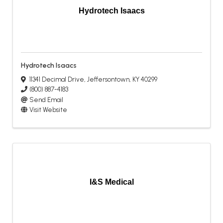
Hydrotech Isaacs
Hydrotech Isaacs
11341 Decimal Drive
,
Jeffersontown
,
KY
40299
(800) 887-4183
Send Email
Visit Website
I&S Medical