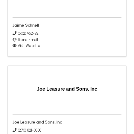
Jaime Schnell
(502) 962-9211
Send Email
Visit Website
Joe Leasure and Sons, Inc
Joe Leasure and Sons, Inc
(270) 821-3538