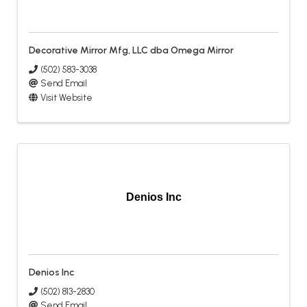
Decorative Mirror Mfg, LLC dba Omega Mirror
(502) 583-3038
Send Email
Visit Website
Denios Inc
Denios Inc
(502) 813-2830
Send Email