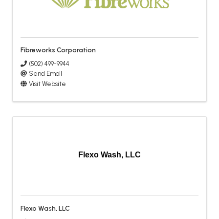
Fibreworks Corporation
(502) 499-9944
Send Email
Visit Website
Flexo Wash, LLC
Flexo Wash, LLC