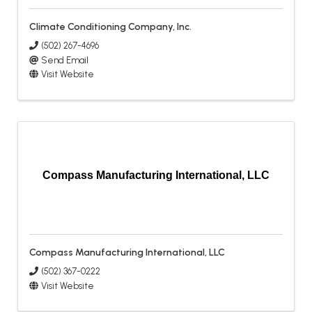
Climate Conditioning Company, Inc.
(502) 267-4696
Send Email
Visit Website
Compass Manufacturing International, LLC
Compass Manufacturing International, LLC
(502) 367-0222
Visit Website