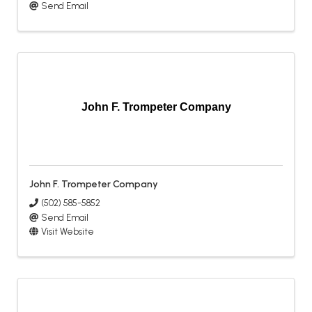
Send Email
John F. Trompeter Company
John F. Trompeter Company
(502) 585-5852
Send Email
Visit Website