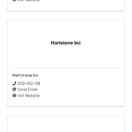
Hartstone Inc
Hartstone Inc
(502) 452-1331
Send Email
Visit Website