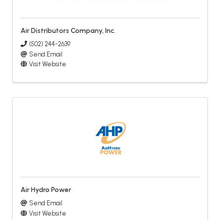
Air Distributors Company, Inc.
(502) 244-2639
Send Email
Visit Website
Air Hydro Power
Send Email
Visit Website