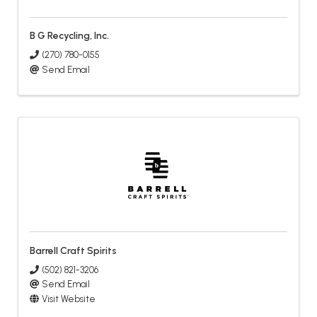
B G Recycling, Inc.
(270) 780-0155
Send Email
Barrell Craft Spirits
(502) 821-3206
Send Email
Visit Website