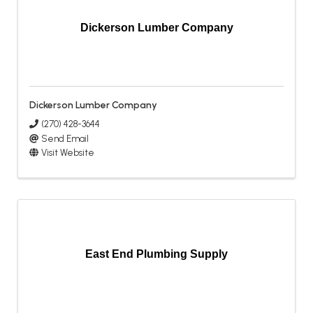
Dickerson Lumber Company
Dickerson Lumber Company
(270) 428-3644
Send Email
Visit Website
East End Plumbing Supply