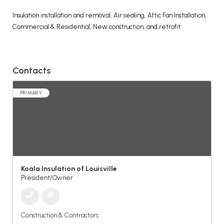
Insulation installation and removal, Air sealing, Attic Fan Installation,
Commercial & Residential, New construction, and retrofit
Contacts
PRIMARY
Koala Insulation of Louisville
President/Owner
Construction & Contractors