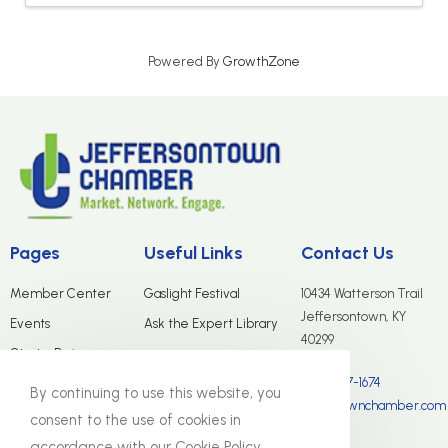
Powered By
GrowthZone
Pages
Useful Links
Contact Us
Member Center
Gaslight Festival
10434 Watterson Trail
Jeffersontown, KY
Events
Ask the Expert Library
40299
Start a Business
(502) 267-1674
Merchants Group
By continuing to use this website, you
info@jtownchamber.com
About Us
consent to the use of cookies in
accordance with our Cookie Policy.