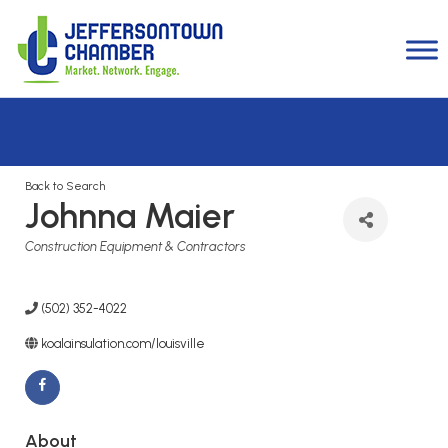
Back to Search
Johnna Maier
Categories
Construction Equipment & Contractors
(502) 352-4022
koalainsulation.com/louisville
About