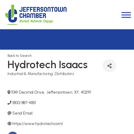
Back to Search
Hydrotech Isaacs
Categories
Industrial & Manufacturing
Distributors
11341 Decimal Drive
,
Jeffersontown
,
KY
,
40299
(800) 887-4183
Send Email
https://www.hydrotech.com/