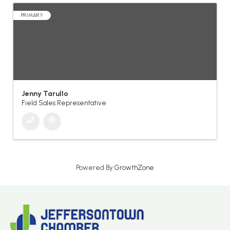
PRIMARY
Jenny Tarullo
Field Sales Representative
Powered By
GrowthZone