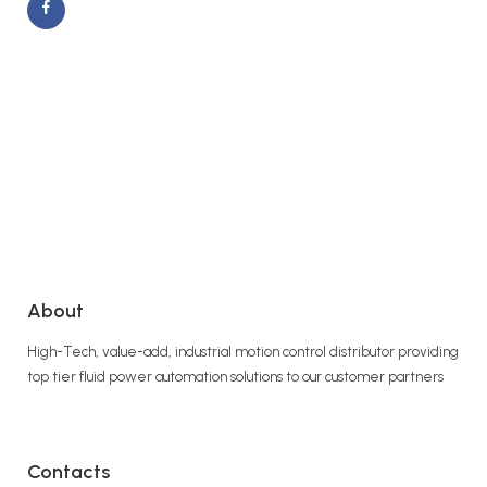
About
High-Tech, value-add, industrial motion control distributor providing
top tier fluid power automation solutions to our customer partners
Contacts