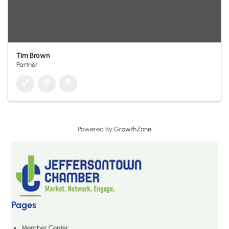
Tim Brown
Partner
Powered By
GrowthZone
Pages
Member Center