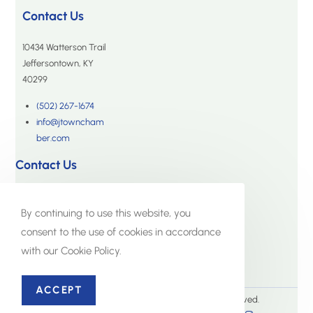
Contact Us
10434 Watterson Trail
Jeffersontown, KY
40299
(502) 267-1674
info@jtowncham
ber.com
Contact Us
10434 Watterson Trail
Jeffersontown, KY 40299
By continuing to use this website, you
consent to the use of cookies in accordance
(502) 267-1674
with our Cookie Policy.
info@jtownchamber.com
ACCEPT
© The Jeffersontown Chamber. All Rights Reserved.