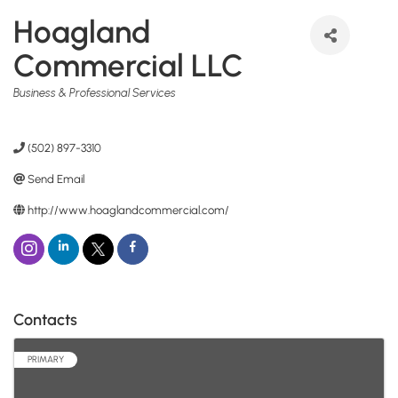
Hoagland
Commercial LLC
Categories
Business & Professional Services
(502) 897-3310
Send Email
http://www.hoaglandcommercial.com/
Contacts
PRIMARY