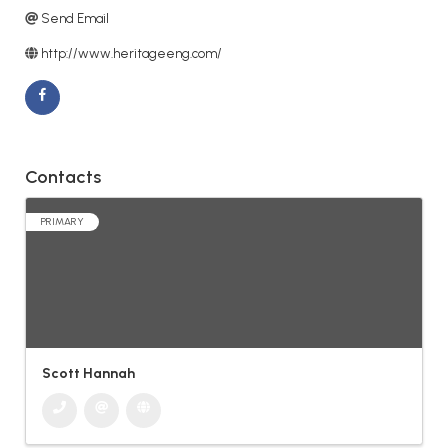
Send Email
http://www.heritageeng.com/
Contacts
PRIMARY
Scott Hannah