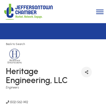
Back to Search
Heritage
Engineering, LLC
Categories
Engineers
(502) 562-1412