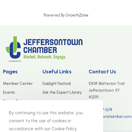
Powered By
GrowthZone
Pages
Useful Links
Contact Us
Member Center
Gaslight Festival
10434 Watterson Trail
Jeffersontown, KY
Events
Ask the Expert Library
40299
Start a Business
(502) 267-1674
Merchants Group
By continuing to use this website, you
info@jtownchamber.com
About Us
consent to the use of cookies in
accordance with our Cookie Policy.