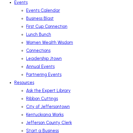
Events
Events Calendar
Business Blast
First Cup Connection
Lunch Bunch
Women Wealth Wisdom
Connections
Leadership Jtown
Annual Events
Partnering Events
Resources
Ask the Expert Library
Ribbon Cuttings
City of Jeffersontown
Kentuckiana Works
Jefferson County Clerk
Start a Business