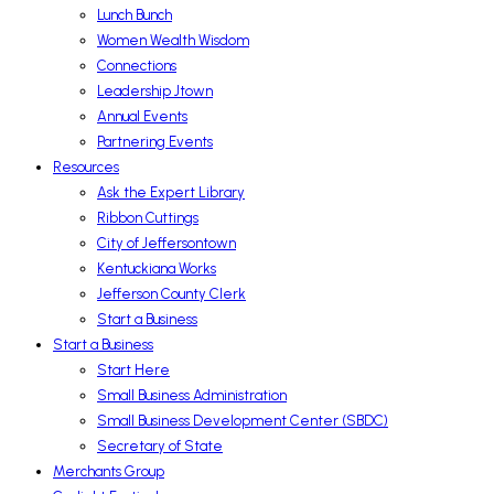
Lunch Bunch
Women Wealth Wisdom
Connections
Leadership Jtown
Annual Events
Partnering Events
Resources
Ask the Expert Library
Ribbon Cuttings
City of Jeffersontown
Kentuckiana Works
Jefferson County Clerk
Start a Business
Start a Business
Start Here
Small Business Administration
Small Business Development Center (SBDC)
Secretary of State
Merchants Group