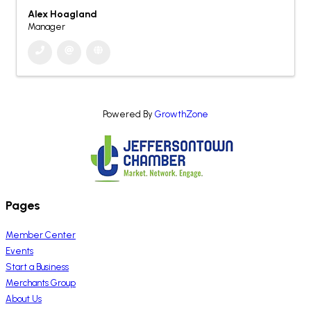
Alex Hoagland
Manager
Powered By
GrowthZone
Pages
Member Center
Events
Start a Business
Merchants Group
About Us