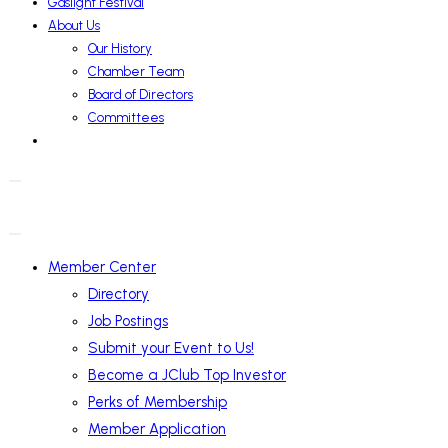
Gaslight Festival
About Us
Our History
Chamber Team
Board of Directors
Committees
Member Center
Directory
Job Postings
Submit your Event to Us!
Become a JClub Top Investor
Perks of Membership
Member Application