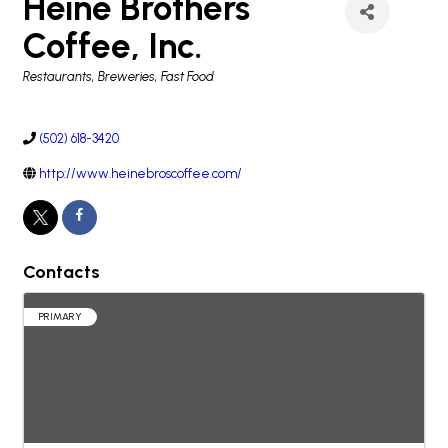
Heine Brothers
Coffee, Inc.
Categories
Restaurants, Breweries, Fast Food
(502) 618-3420
http://www.heinebroscoffee.com/
Contacts
PRIMARY