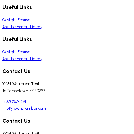
Useful Links
Gaslight Festival
Ask the Expert Library
Useful Links
Gaslight Festival
Ask the Expert Library
Contact Us
10434 Watterson Trail
Jeffersontown, KY 40299
(502) 267-1674
info@jtownchamber.com
Contact Us
10434 Watterson Trail