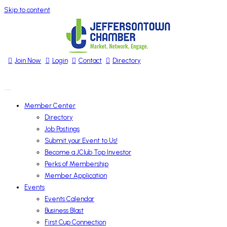
Skip to content
Join Now
Login
Contact
Directory
Member Center
Directory
Job Postings
Submit your Event to Us!
Become a JClub Top Investor
Perks of Membership
Member Application
Events
Events Calendar
Business Blast
First Cup Connection