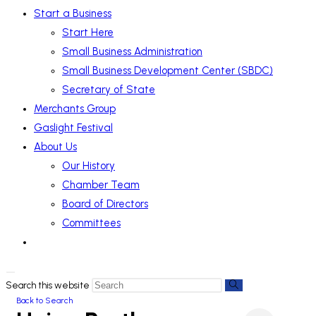
Start a Business
Start Here
Small Business Administration
Small Business Development Center (SBDC)
Secretary of State
Merchants Group
Gaslight Festival
About Us
Our History
Chamber Team
Board of Directors
Committees
Search this website
Back to Search