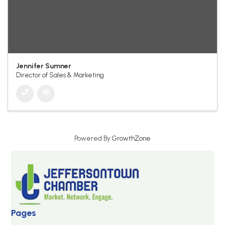
Jennifer Sumner
Director of Sales & Marketing
Powered By
GrowthZone
Pages