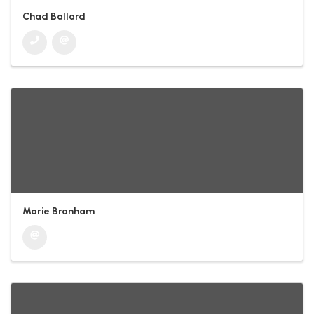
Chad Ballard
Marie Branham