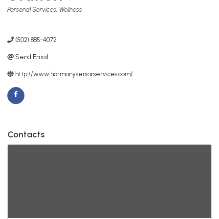
Categories
Personal Services
Wellness
(502) 885-4072
Send Email
http://www.harmonyseniorservices.com/
Contacts