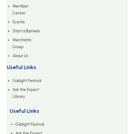
Member
Center
Events
Start a Business
Merchants
Group
About Us
Useful Links
Gaslight Festival
Ask the Expert
Library
Useful Links
Gaslight Festival
Ask the Expert