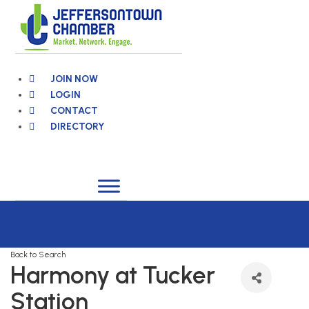
Skip
to
content
JOIN NOW
LOGIN
CONTACT
DIRECTORY
Back to Search
Harmony at Tucker
Station