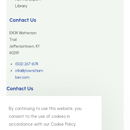
Library
Contact Us
10434 Watterson
Trail
Jeffersontown, KY
40299
(502) 267-1674
info@jtowncham
ber.com
Contact Us
10434 Watterson Trail
By continuing to use this website, you
Jeffersontown, KY 40299
consent to the use of cookies in
(502) 267-1674
accordance with our Cookie Policy.
info@jtownchamber.com