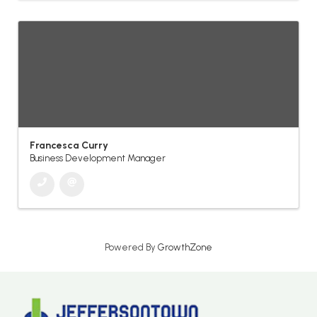
Francesca Curry
Business Development Manager
Powered By
GrowthZone