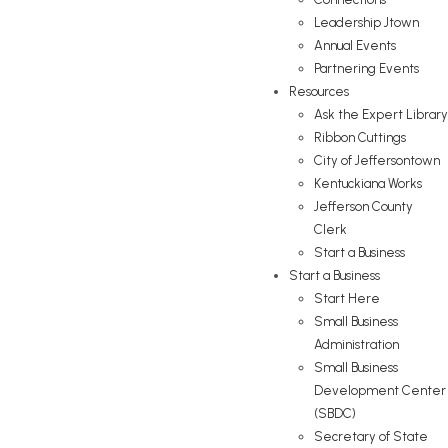
Leadership Jtown
Annual Events
Partnering Events
Resources
Ask the Expert Library
Ribbon Cuttings
City of Jeffersontown
Kentuckiana Works
Jefferson County
Clerk
Start a Business
Start a Business
Start Here
Small Business
Administration
Small Business
Development Center
(SBDC)
Secretary of State