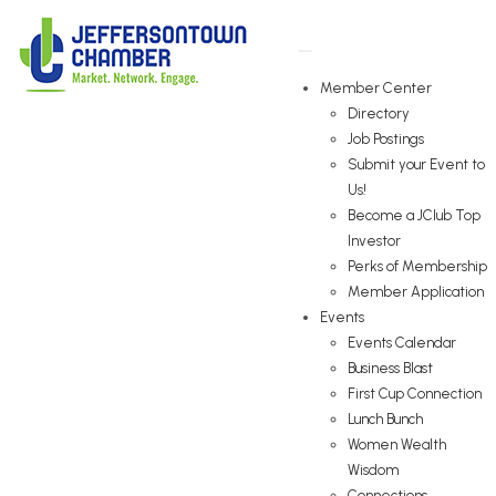
Member Center
Directory
Job Postings
Submit your Event to
Us!
Become a JClub Top
Investor
Perks of Membership
Member Application
Events
Events Calendar
Business Blast
First Cup Connection
Lunch Bunch
Women Wealth
Wisdom
Connections