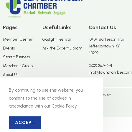
Pages
Useful Links
Contact Us
Member Center
Gaslight Festival
10434 Watterson Trail
Jeffersontown, KY
Events
Ask the Expert Library
40299
Start a Business
(502) 267-1674
Merchants Group
info@jtownchamber.com
About Us
By continuing to use this website, you
© The Jeffersontown Chamber. All Rights Reserved.
consent to the use of cookies in
accordance with our Cookie Policy.
Close Panel
ACCEPT