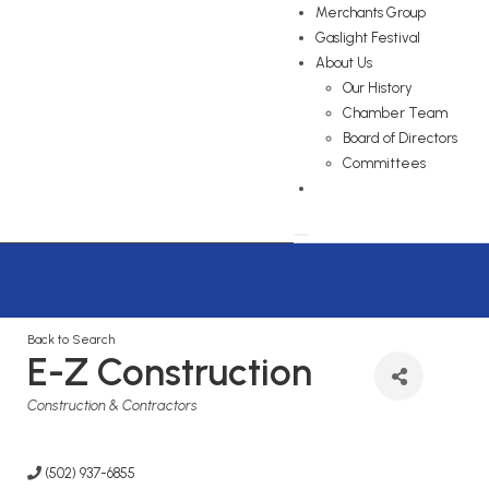
Merchants Group
Gaslight Festival
About Us
Our History
Chamber Team
Board of Directors
Committees
Back to Search
E-Z Construction
Categories
Construction & Contractors
(502) 937-6855