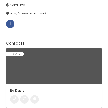
Send Email
http://www.ezconst.com/
Contacts
PRIMARY
Ed Davis