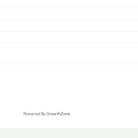
Powered By
GrowthZone