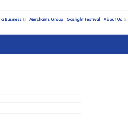
 a Business
Merchants Group
Gaslight Festival
About Us