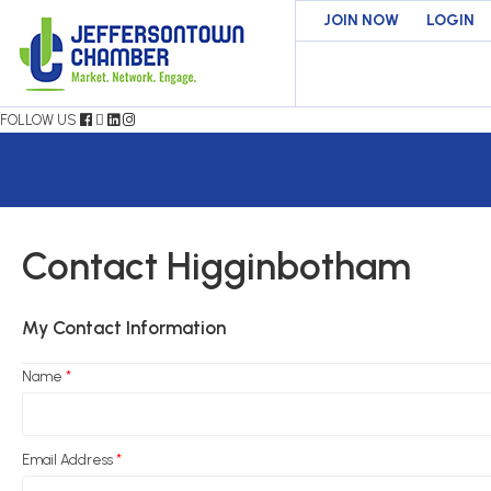
JOIN NOW
LOGIN
FOLLOW US
Contact Higginbotham
My Contact Information
Name
*
Email Address
*