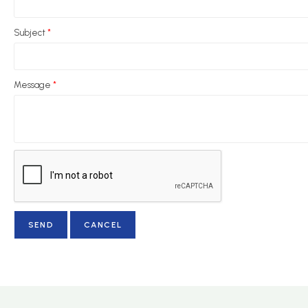
Subject
*
Message
*