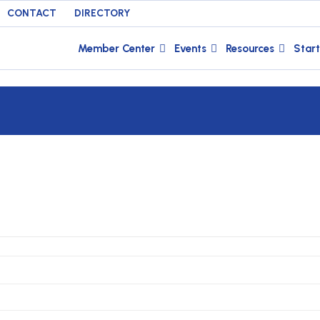
CONTACT
DIRECTORY
Member Center
Events
Resources
Start