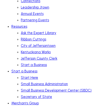
Connections
Leadership Jtown
Annual Events
Partnering Events
Resources
Ask the Expert Library
Ribbon Cuttings
City of Jeffersontown
Kentuckiana Works
Jefferson County Clerk
Start a Business
Start a Business
Start Here
Small Business Administration
Small Business Development Center (SBDC)
Secretary of State
Merchants Group