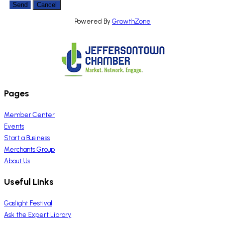
Powered By
GrowthZone
Pages
Member Center
Events
Start a Business
Merchants Group
About Us
Useful Links
Gaslight Festival
Ask the Expert Library