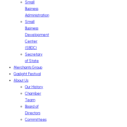
Small
Business
Administration
Small
Business
Development
Center
(SBDC)
Secretary
of State
Merchants Group
Gaslight Festival
About Us
Our History
Chamber
Team
Board of
Directors
Committees