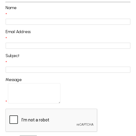
Name
*
Email Address
*
Subject
*
Message
*