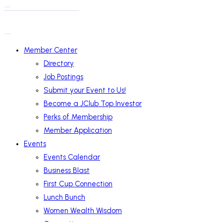
Member Center
Directory
Job Postings
Submit your Event to Us!
Become a JClub Top Investor
Perks of Membership
Member Application
Events
Events Calendar
Business Blast
First Cup Connection
Lunch Bunch
Women Wealth Wisdom