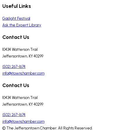
Useful Links
Gaslight Festival
Ask the Expert Library
Contact Us
10434 Watterson Trail
Jeffersontown, KY 40299
(502) 267-1674
info@jtownchamber.com
Contact Us
10434 Watterson Trail
Jeffersontown, KY 40299
(502) 267-1674
info@jtownchamber.com
© The Jeffersontown Chamber. All Rights Reserved.