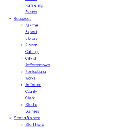
Partnering
Events
Resources
Ask the
Expert
Library
Ribbon
Cuttings
City of
Jeffersontown
Kentuckiana
Works
Jefferson
County
Clerk
Start a
Business
Start a Business
Start Here