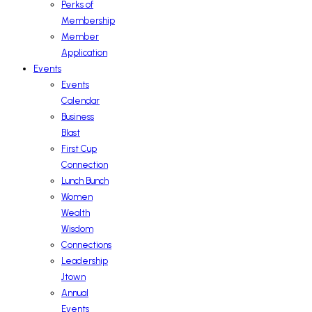
Perks of
Membership
Member
Application
Events
Events
Calendar
Business
Blast
First Cup
Connection
Lunch Bunch
Women
Wealth
Wisdom
Connections
Leadership
Jtown
Annual
Events