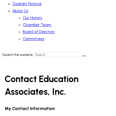
Gaslight Festival
About Us
Our History
Chamber Team
Board of Directors
Committees
Search this website
Contact Education
Associates, Inc.
My Contact Information