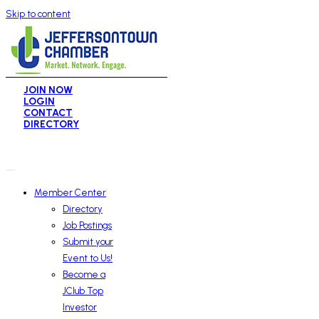
Skip to content
JOIN NOW
LOGIN
CONTACT
DIRECTORY
Member Center
Directory
Job Postings
Submit your
Event to Us!
Become a
JClub Top
Investor