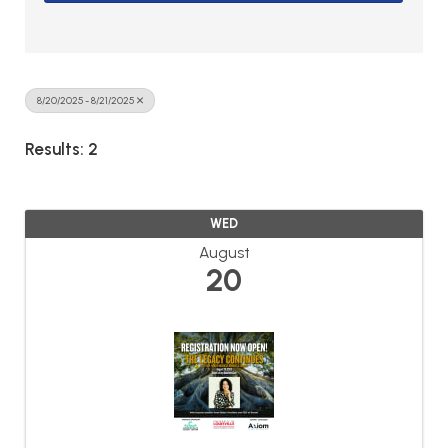
8/20/2025 - 8/21/2025
Results: 2
WED
August
20