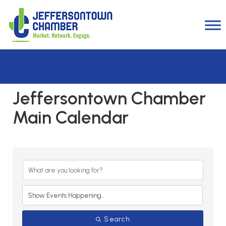
Jeffersontown Chamber
Main Calendar
Search