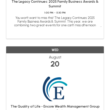
The Legacy Continues: 2025 Family Business Awards &
Summit
1:00 PM - 5:30 PM
You won't want to miss this! The Legacy Continues: 2025
Family Business Awards & Summit. This year, we are
combining two great events for one can't miss afternoon
honoring our family business community and benefitting from
the knowledge acquired over ...
WED
August
20
The Quality of Life - Encore Wealth Management Group