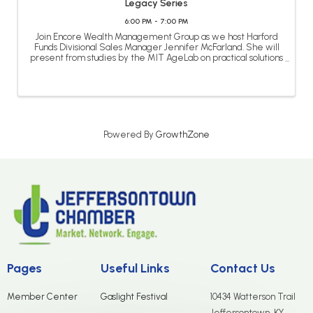
Legacy Series
6:00 PM - 7:00 PM
Join Encore Wealth Management Group as we host Harford
Funds Divisional Sales Manager Jennifer McFarland. She will
present from studies by the MIT AgeLab on practical solutions
to help you improve the quality of life of your loved ones as
they age. ...
Powered By
GrowthZone
Pages
Useful Links
Contact Us
Member Center
Gaslight Festival
10434 Watterson Trail
Jeffersontown, KY